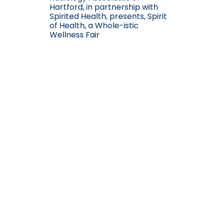
Hartford, in partnership with
Spirited Health, presents, Spirit
of Health, a Whole-istic
Wellness Fair