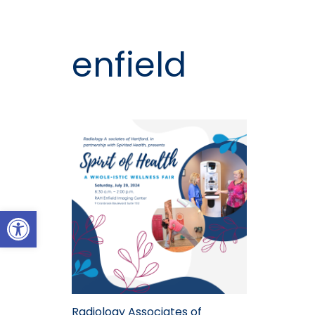
enfield
Open toolbar
Radiology Associates of