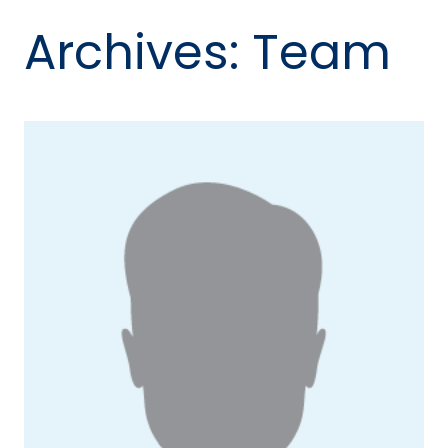
Archives:
Team