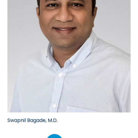
Swapnil Bagade, M.D.