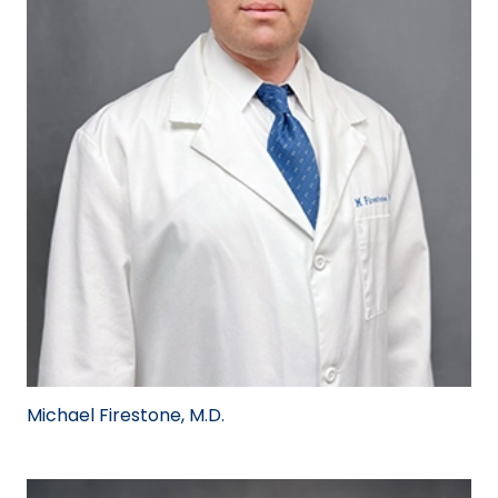
Michael Firestone, M.D.