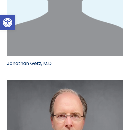
Open toolbar
Jonathan Getz, M.D.