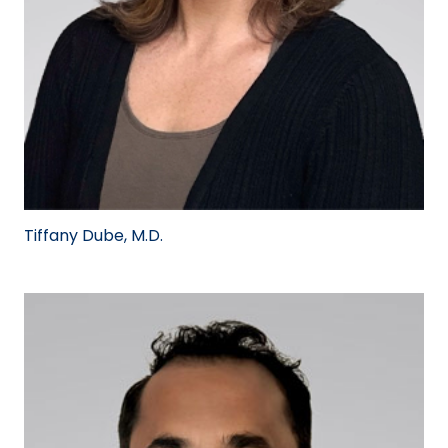
Tiffany Dube, M.D.