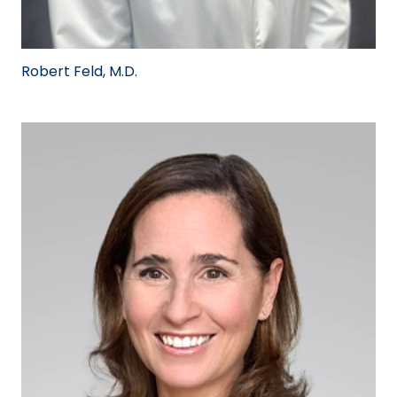
Robert Feld, M.D.