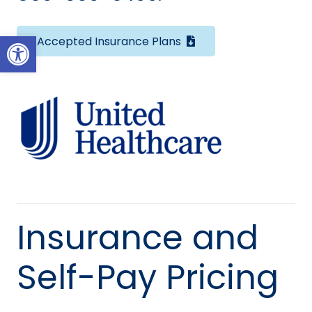
Open toolbar
Accepted Insurance Plans
Insurance and
Self-Pay Pricing