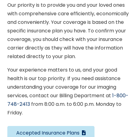
Our priority is to provide you and your loved ones
with comprehensive care efficiently, economically
and conveniently. Your coverage is based on the
specific insurance plan you have. To confirm your
coverage, you should check with your insurance
carrier directly as they will have the information
related directly to your plan.
Your experience matters to us, and your good
health is our top priority. If you need assistance
understanding your coverage for our imaging
services, contact our Billing Department at
1-800-
748-2413
from 8:00 a.m. to 6:00 p.m. Monday to
Friday.
Accepted Insurance Plans