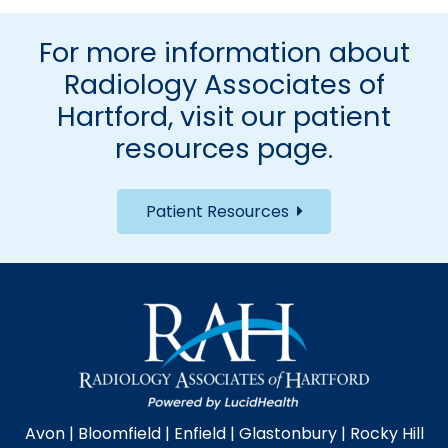
For more information about
Radiology Associates of
Hartford, visit our
patient
resources page
.
Patient Resources
Avon
|
Bloomfield
|
Enfield
|
Glastonbury
|
Rocky Hill