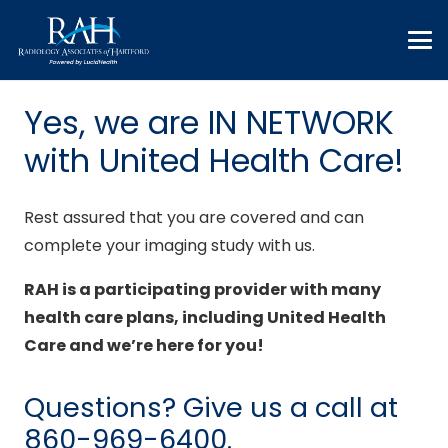
Yes, we are IN NETWORK
with United Health Care!
Rest assured that you are covered and can
complete your imaging study with us.
RAH is a participating provider with many
health care plans, including United Health
Care and we’re here for you!
Questions? Give us a call at
860-969-6400
.