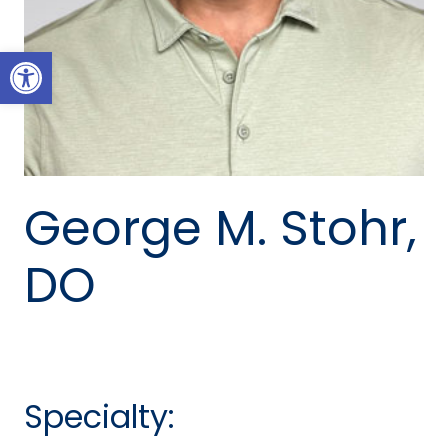
Open toolbar
George M. Stohr,
DO
Specialty: