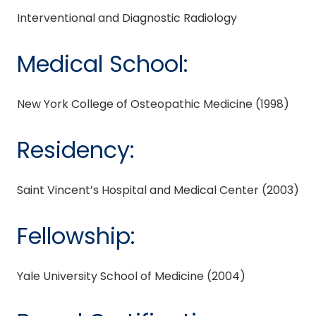
Interventional and Diagnostic Radiology
Medical School:
New York College of Osteopathic Medicine (1998)
Residency:
Saint Vincent’s Hospital and Medical Center (2003)
Fellowship:
Yale University School of Medicine (2004)