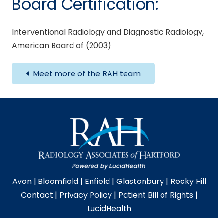
Board Certification:
Interventional Radiology and Diagnostic Radiology,
American Board of (2003)
Meet more of the RAH team
Avon
|
Bloomfield
|
Enfield
|
Glastonbury
|
Rocky Hill
Contact
|
Privacy Policy
|
Patient Bill of Rights
|
LucidHealth