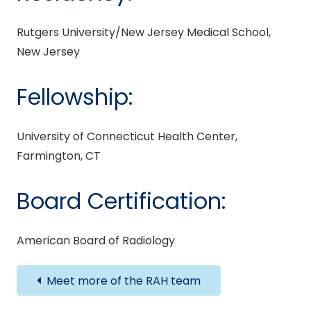
Rutgers University/New Jersey Medical School,
New Jersey
Fellowship:
University of Connecticut Health Center,
Farmington, CT
Board Certification:
American Board of Radiology
Meet more of the RAH team