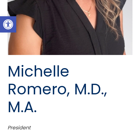
Open toolbar
Michelle
Romero, M.D.,
M.A.
President