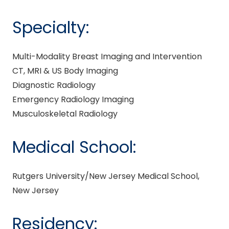
Specialty:
Multi-Modality Breast Imaging and Intervention
CT, MRI & US Body Imaging
Diagnostic Radiology
Emergency Radiology Imaging
Musculoskeletal Radiology
Medical School:
Rutgers University/New Jersey Medical School,
New Jersey
Residency: