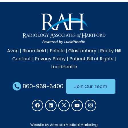
Avon
|
Bloomfield
|
Enfield
|
Glastonbury
|
Rocky Hill
Contact
|
Privacy Policy
|
Patient Bill of Rights
|
LucidHealth
860-969-6400
Join Our Team
Website by Armada Medical Marketing